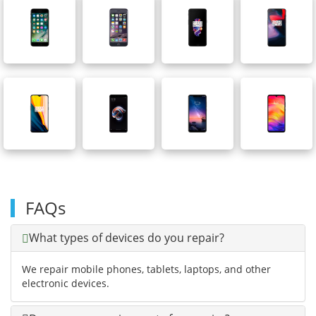
FAQs
What types of devices do you repair?
We repair mobile phones, tablets, laptops, and other
electronic devices.