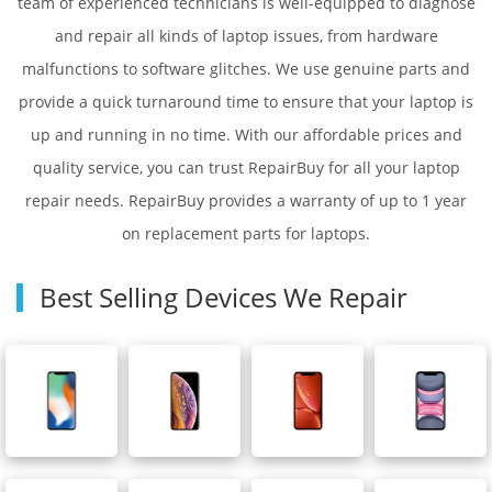
team of experienced technicians is well-equipped to diagnose
and repair all kinds of laptop issues, from hardware
malfunctions to software glitches. We use genuine parts and
provide a quick turnaround time to ensure that your laptop is
up and running in no time. With our affordable prices and
quality service, you can trust RepairBuy for all your laptop
repair needs. RepairBuy provides a warranty of up to 1 year
on replacement parts for laptops.
Best Selling Devices We Repair