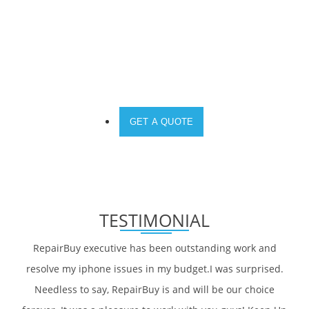
DO YOU NEED A SOLUTION FOR YOUR
DEVICE?
GET A QUOTE
TESTIMONIAL
RepairBuy executive has been outstanding work and
resolve my iphone issues in my budget.I was surprised.
Needless to say, RepairBuy is and will be our choice