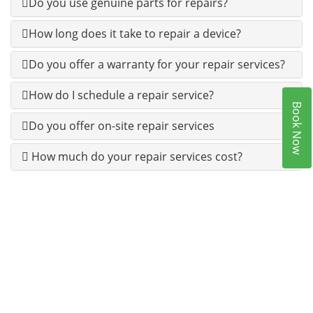
Do you use genuine parts for repairs?
How long does it take to repair a device?
Do you offer a warranty for your repair services?
How do I schedule a repair service?
Book Now
Do you offer on-site repair services
How much do your repair services cost?
100% CUSTOMERS SATISFACTION IS OUR 1ST
PRIORITY.