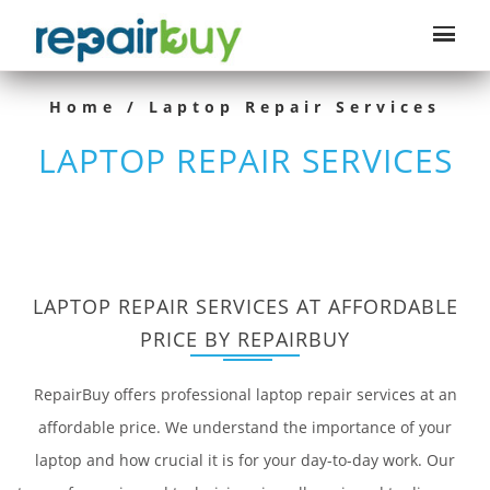
Home
/ Laptop Repair Services
LAPTOP REPAIR SERVICES
LAPTOP REPAIR SERVICES AT AFFORDABLE
PRICE BY REPAIRBUY
RepairBuy offers professional laptop repair services at an
affordable price. We understand the importance of your
laptop and how crucial it is for your day-to-day work. Our