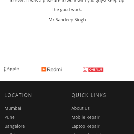
forever. It was a pleasure to work with you guys! Keep Up
the good work.
Mr.Sandeep Singh
LOCATION
QUICK LINKS
Mumbai
About Us
Pune
Mobile Repair
Bangalore
Laptop Repair