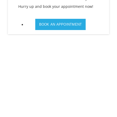
Hurry up and book your appointment now!
BOOK AN APPOINTMENT
100% CUSTOMERS SATISFACTION IS OUR 1ST
PRIORITY.