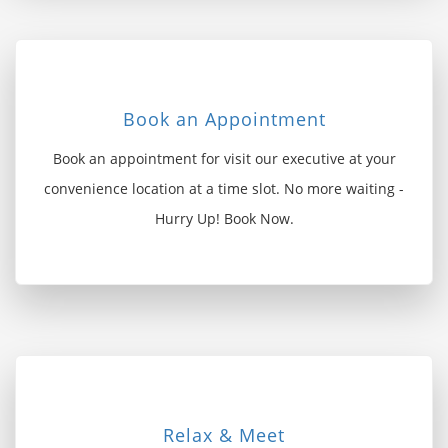
Book an Appointment
Book an appointment for visit our executive at your
convenience location at a time slot. No more waiting -
Hurry Up! Book Now.
Relax & Meet