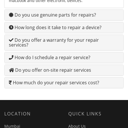
macbook and other electronic devices.
Do you use genuine parts for repairs?
How long does it take to repair a device?
Do you offer a warranty for your repair
services?
How do I schedule a repair service?
Do you offer on-site repair services
How much do your repair services cost?
LOCATION
QUICK LINKS
Mumbai
About Us