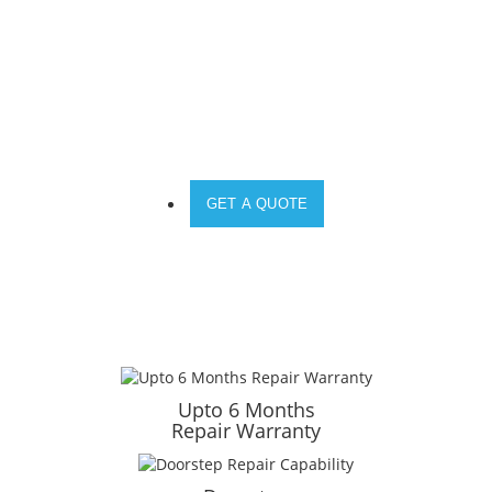
DO YOU NEED A SOLUTION FOR YOUR
DEVICE?
GET A QUOTE
Upto 6 Months
Repair Warranty