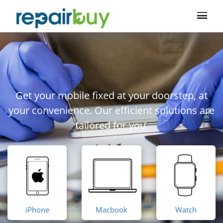
Get your mobile fixed at your doorstep, at
your convenience. Our efficient solutions are
tailored for you.
iPhone
Macbook
Watch