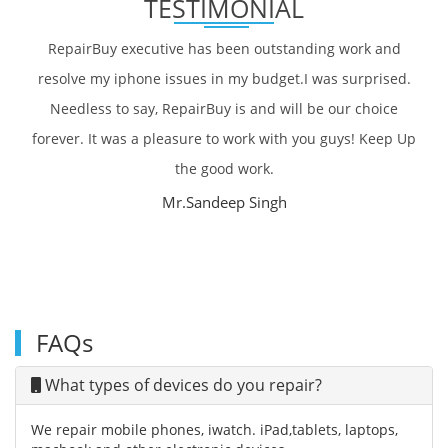
TESTIMONIAL
RepairBuy executive has been outstanding work and
resolve my iphone issues in my budget.I was surprised.
Needless to say, RepairBuy is and will be our choice
forever. It was a pleasure to work with you guys! Keep Up
the good work.
Mr.Sandeep Singh
FAQs
What types of devices do you repair?
We repair mobile phones, iwatch. iPad,tablets, laptops,