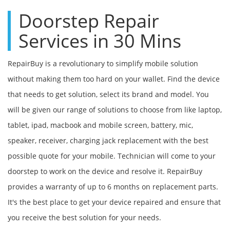
Doorstep Repair
Services in 30 Mins
RepairBuy is a revolutionary to simplify mobile solution
without making them too hard on your wallet. Find the device
that needs to get solution, select its brand and model. You
will be given our range of solutions to choose from like laptop,
tablet, ipad, macbook and mobile screen, battery, mic,
speaker, receiver, charging jack replacement with the best
possible quote for your mobile. Technician will come to your
doorstep to work on the device and resolve it. RepairBuy
provides a warranty of up to 6 months on replacement parts.
It's the best place to get your device repaired and ensure that
you receive the best solution for your needs.