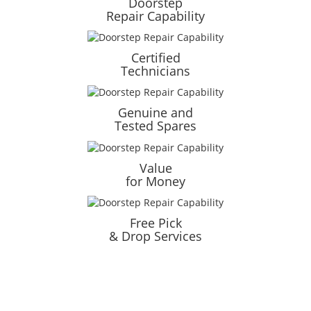
Doorstep
Repair Capability
Certified
Technicians
Genuine and
Tested Spares
Value
for Money
Free Pick
& Drop Services