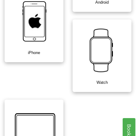
Android
iPhone
Watch
Book Now