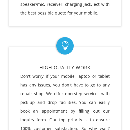
speaker/mic, receiver, charging jack, ect with
the best possible quote for your mobile.
HIGH QUALITY WORK
Don't worry if your mobile, laptop or tablet
has any issues, you don't have to go to any
repair shop. We offer doorstep services with
pick-up and drop facilities. You can easily
book an appointment by filling out our
inquiry form. Our top priority is to ensure
100% customer satisfaction. So why wait?