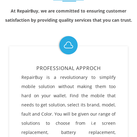
At RepairBuy, we are committed to ensuring customer
satisfaction by providing quality services that you can trust.
PROFESSIONAL APPROCH
RepairBuy is a revolutionary to simplify
mobile solution without making them too
hard on your wallet. Find the mobile that
needs to get solution, select its brand, model,
fault and Color. You will be given our range of
solutions to choose from i.e screen
replacement, battery replacement,