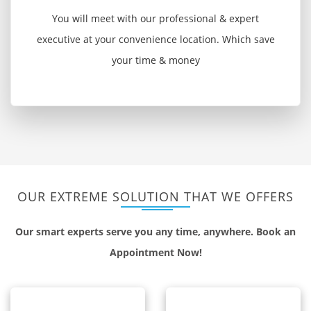
You will meet with our professional & expert
executive at your convenience location. Which save
your time & money
OUR EXTREME SOLUTION THAT WE OFFERS
Our smart experts serve you any time, anywhere. Book an
Appointment Now!