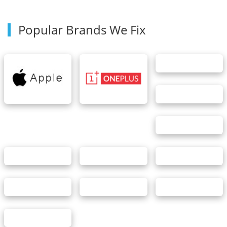
Popular Brands We Fix