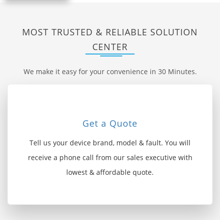
MOST TRUSTED & RELIABLE SOLUTION
CENTER
We make it easy for your convenience in 30 Minutes.
Get a Quote
Tell us your device brand, model & fault. You will
receive a phone call from our sales executive with
lowest & affordable quote.