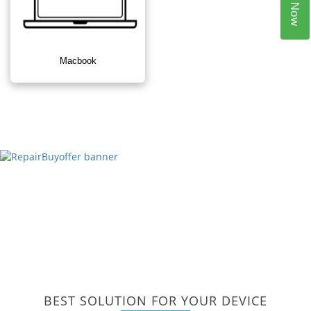
Macbook
BEST SOLUTION FOR YOUR DEVICE