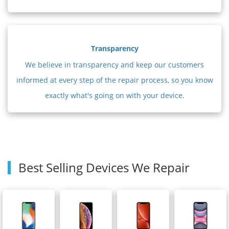
Transparency
We believe in transparency and keep our customers
informed at every step of the repair process, so you know
exactly what's going on with your device.
Best Selling Devices We Repair