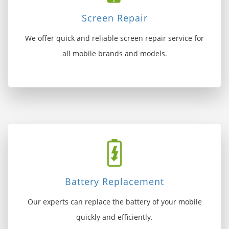
Screen Repair
We offer quick and reliable screen repair service for
all mobile brands and models.
Battery Replacement
Our experts can replace the battery of your mobile
quickly and efficiently.