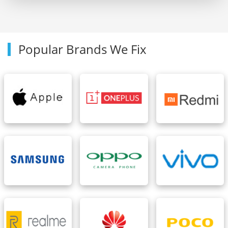
Popular Brands We Fix