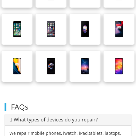
FAQs
What types of devices do you repair?
We repair mobile phones, iwatch. iPad,tablets, laptops,