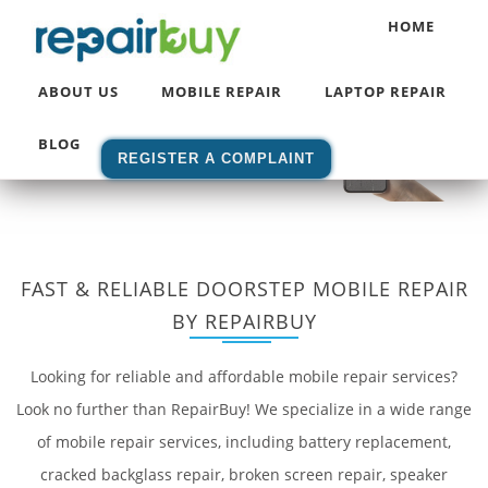
HOME
Home
/ Mobile Repair Services
ABOUT US
MOBILE REPAIR
LAPTOP REPAIR
BLOG
REGISTER A COMPLAINT
FAST & RELIABLE DOORSTEP MOBILE REPAIR
BY REPAIRBUY
Looking for reliable and affordable mobile repair services?
Look no further than RepairBuy! We specialize in a wide range
of mobile repair services, including battery replacement,
cracked backglass repair, broken screen repair, speaker