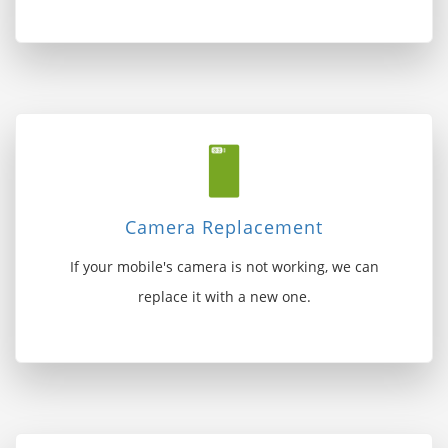
Camera Replacement
If your mobile's camera is not working, we can
replace it with a new one.