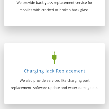
We provide back glass replacement service for
mobiles with cracked or broken back glass.
Charging Jack Replacement
We also provide services like charging port
replacement, software update and water damage etc.