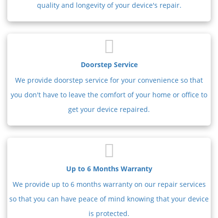
quality and longevity of your device's repair.
Doorstep Service
We provide doorstep service for your convenience so that
you don't have to leave the comfort of your home or office to
get your device repaired.
Up to 6 Months Warranty
We provide up to 6 months warranty on our repair services
so that you can have peace of mind knowing that your device
is protected.