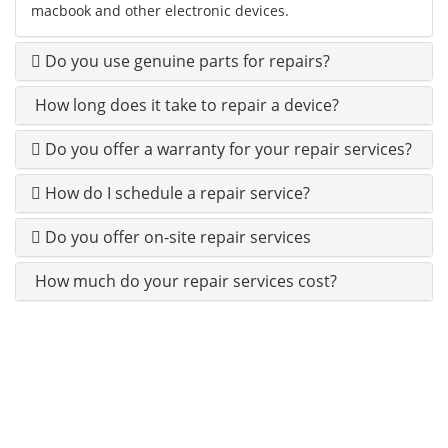
macbook and other electronic devices.
Do you use genuine parts for repairs?
How long does it take to repair a device?
Do you offer a warranty for your repair services?
How do I schedule a repair service?
Do you offer on-site repair services
How much do your repair services cost?
100% CUSTOMERS SATISFACTION IS OUR 1ST