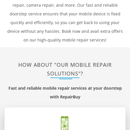
repair, camera repair, and more. Our fast and reliable
doorstep service ensures that your mobile device is fixed
quickly and efficiently, so you can get back to using your
device without any hassles. Book now and avail extra offers
on our high-quality mobile repair services!
HOW ABOUT "OUR MOBILE REPAIR
SOLUTIONS"?
Fast and reliable mobile repair services at your doorstep
with RepairBuy