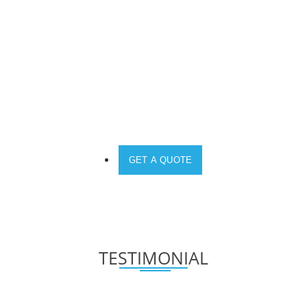
PRIORITY.
DO YOU NEED A SOLUTION FOR YOUR
DEVICE?
GET A QUOTE
TESTIMONIAL