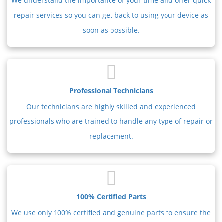
We understand the importance of your time and offer quick
repair services so you can get back to using your device as
soon as possible.
Professional Technicians
Our technicians are highly skilled and experienced
professionals who are trained to handle any type of repair or
replacement.
100% Certified Parts
We use only 100% certified and genuine parts to ensure the