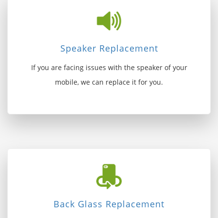
Speaker Replacement
If you are facing issues with the speaker of your
mobile, we can replace it for you.
Back Glass Replacement