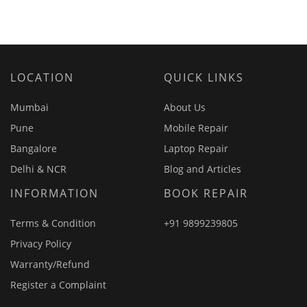
LOCATION
QUICK LINKS
Mumbai
About Us
Pune
Mobile Repair
Bangalore
Laptop Repair
Delhi & NCR
Blog and Articles
INFORMATION
BOOK REPAIR
Terms & Condition
+91 9899239805
Privacy Policy
Warranty/Refund
Register a Complaint