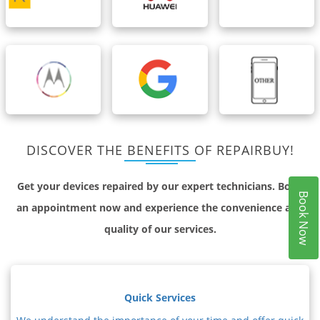
DISCOVER THE BENEFITS OF REPAIRBUY!
Get your devices repaired by our expert technicians. Book
Book Now
an appointment now and experience the convenience and
quality of our services.
Quick Services